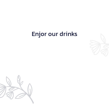
Enjor our drinks