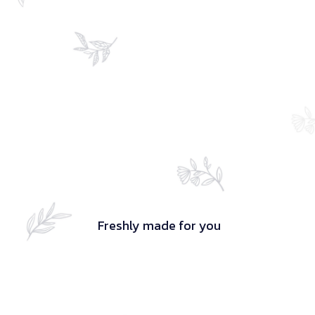
Freshly made for you