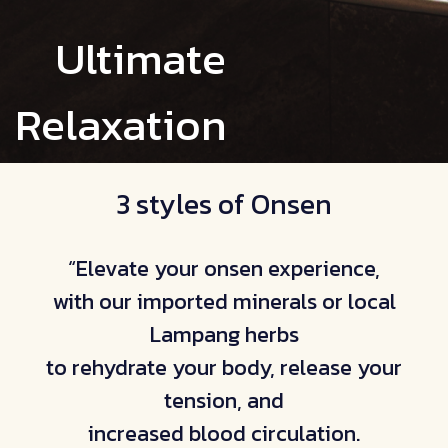
Ultimate
Relaxation
3 styles of Onsen
“Elevate your onsen experience,
with our imported minerals or local
Lampang herbs
to rehydrate your body, release your
tension, and
increased blood circulation.