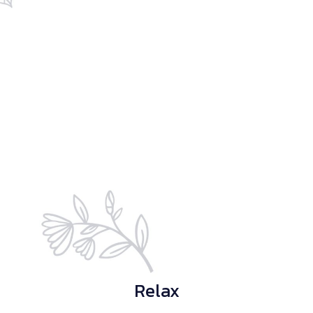
Relax