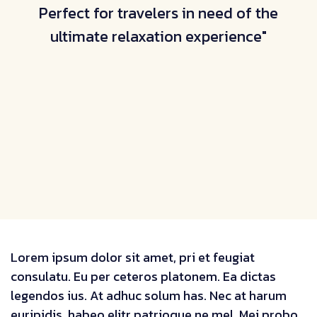
Perfect for travelers in need of the
ultimate relaxation experience"
Lorem ipsum dolor sit amet, pri et feugiat
consulatu. Eu per ceteros platonem. Ea dictas
legendos ius. At adhuc solum has. Nec at harum
euripidis, habeo elitr patrioque ne mel. Mei probo