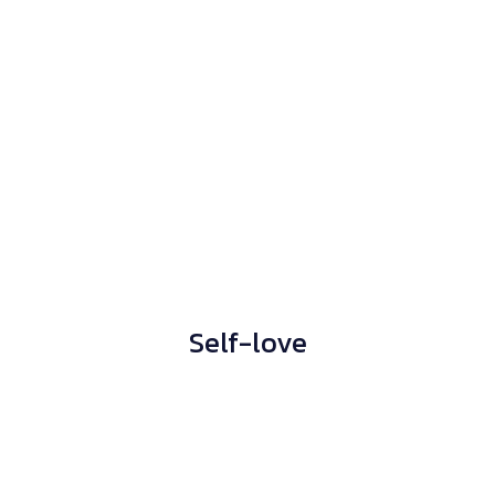
Self-love