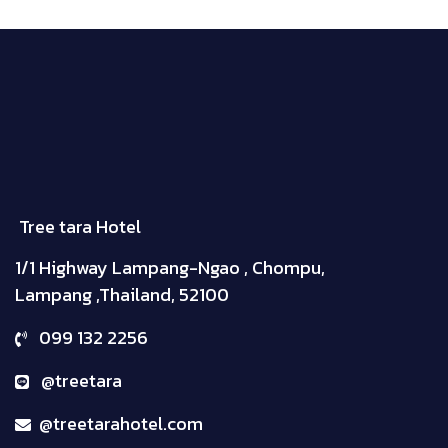
Tree tara Hotel
1/1 Highway Lampang-Ngao , Chompu,
Lampang ,Thailand, 52100
099 132 2256
@treetara
@treetarahotel.com