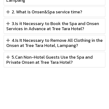
Lampang
2. What is Onsen&Spa service time?
3.Is it Necessary to Book the Spa and Onsen
Services in Advance at Tree Tara Hotel?
4.Is It Necessary to Remove All Clothing in the
Onsen at Tree Tara Hotel, Lampang?
5.Can Non-Hotel Guests Use the Spa and
Private Onsen at Tree Tara Hotel?