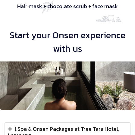
Hair mask + chocolate scrub + face mask
Start your Onsen experience
with us
1.Spa & Onsen Packages at Tree Tara Hotel,