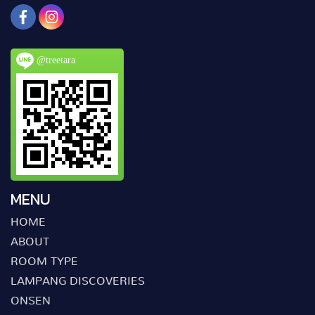
@treetara
MENU
HOME
ABOUT
ROOM TYPE
LAMPANG DISCOVERIES
ONSEN