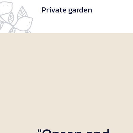
Private garden