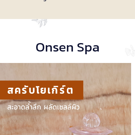
Onsen Spa