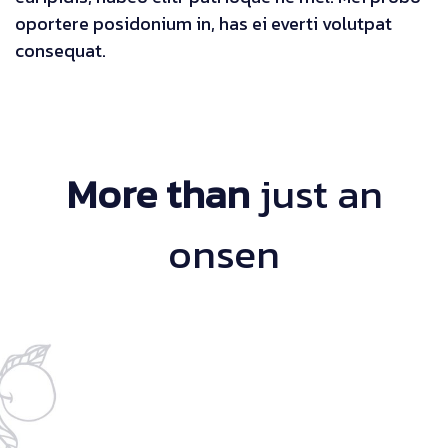
oportere posidonium in, has ei everti volutpat
consequat.
More than
just an
onsen