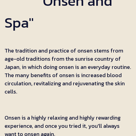
"Onsen and
Spa"
The tradition and practice of onsen stems from
age-old traditions from the sunrise country of
Japan, in which doing onsen is an everyday routine.
The many benefits of onsen is increased blood
circulation, revitalizing and rejuvenating the skin
cells.
Onsen is a highly relaxing and highly rewarding
experience, and once you tried it, you'll always
want to onsen again.