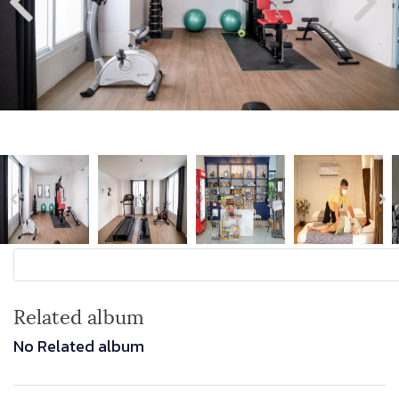
Related album
No Related album