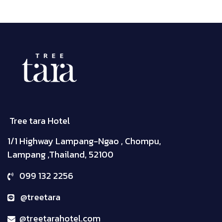
Tree tara Hotel
1/1 Highway Lampang-Ngao , Chompu,
Lampang ,Thailand, 52100
099 132 2256
@treetara
@treetarahotel.com