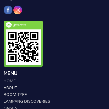
@treetara
MENU
HOME
ABOUT
ROOM TYPE
LAMPANG DISCOVERIES
ONSEN