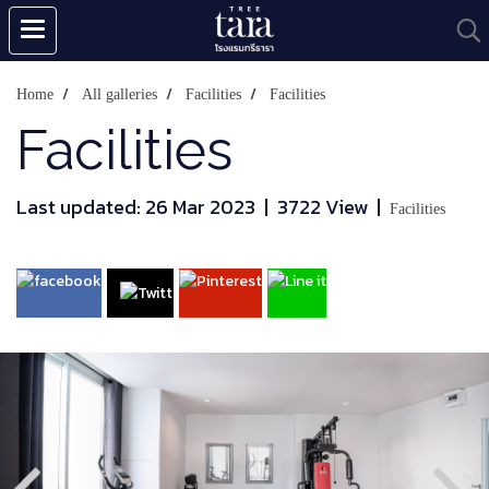
Home
All galleries
Facilities
Facilities
Facilities
Last updated: 26 Mar 2023
|
3722 View
|
Facilities